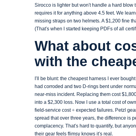
Sirocco is lighter but won't handle a hard blow 
requires it for anything above 4.5 feet. We lea
missing straps on two helmets. A $1,200 fine t
(That's when I started keeping PDFs of all certif
What about cost
with the cheap
I'll be blunt: the cheapest harness I ever bough
had corroded and two D-rings bent under normal 
near‑miss incident. Replacing them cost $1,800 
into a $2,300 loss. Now I use a total cost of own
field‑service cost ÷ expected failures. Petzl ge
spread that over three years, the difference is p
complacency. That's hard to quantify, but anyo
their gear feels flimsy knows it's real.