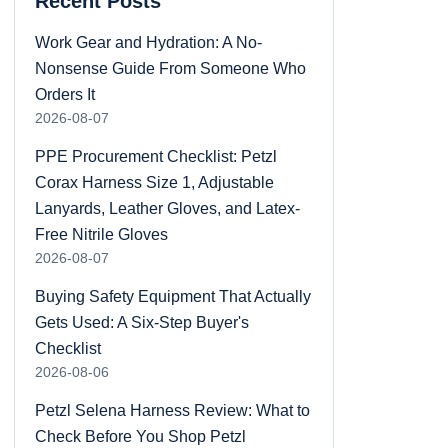
Recent Posts
Work Gear and Hydration: A No-
Nonsense Guide From Someone Who
Orders It
2026-08-07
PPE Procurement Checklist: Petzl
Corax Harness Size 1, Adjustable
Lanyards, Leather Gloves, and Latex-
Free Nitrile Gloves
2026-08-07
Buying Safety Equipment That Actually
Gets Used: A Six-Step Buyer's
Checklist
2026-08-06
Petzl Selena Harness Review: What to
Check Before You Shop Petzl