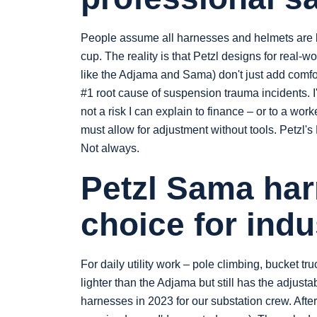
People assume all harnesses and helmets are b
cup. The reality is that Petzl designs for real
like the Adjama and Sama) don't just add comfor
#1 root cause of suspension trauma incidents. I'
not a risk I can explain to finance – or to a wor
must allow for adjustment without tools. Petzl
Not always.
Petzl Sama harn
choice for indu
For daily utility work – pole climbing, bucket tru
lighter than the Adjama but still has the adjus
harnesses in 2023 for our substation crew. Afte