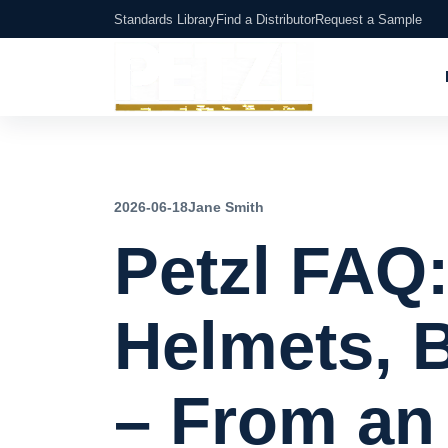
Standards Library
Find a Distributor
Request a Sample
2026-06-18
Jane Smith
Petzl FAQ
Helmets, 
– From an