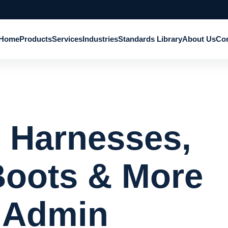
Home
Products
Services
Industries
Standards Library
About Us
Con
: Harnesses,
Boots & More
 Admin