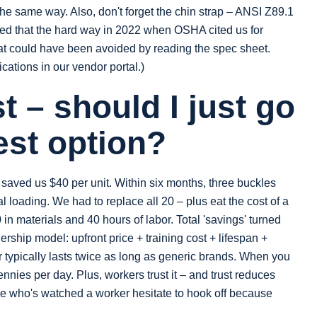
the same way. Also, don't forget the chin strap – ANSI Z89.1
rned that the hard way in 2022 when OSHA cited us for
hat could have been avoided by reading the spec sheet.
ications in our vendor portal.)
 – should I just go
est option?
t saved us $40 per unit. Within six months, three buckles
loading. We had to replace all 20 – plus eat the cost of a
in materials and 40 hours of labor. Total 'savings' turned
ership model: upfront price + training cost + lifespan +
ar typically lasts twice as long as generic brands. When you
ennies per day. Plus, workers trust it – and trust reduces
ne who's watched a worker hesitate to hook off because