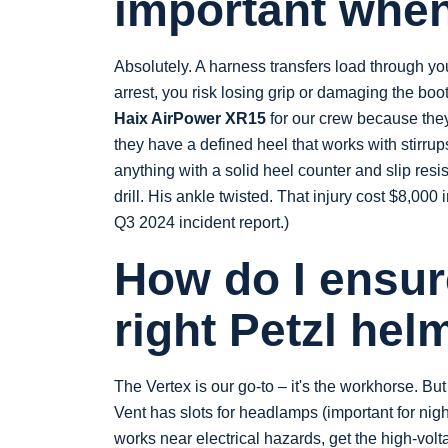
important when
Absolutely. A harness transfers load through your 
arrest, you risk losing grip or damaging the boo
Haix AirPower XR15
for our crew because the
they have a defined heel that works with stirru
anything with a solid heel counter and slip resi
drill. His ankle twisted. That injury cost $8,00
Q3 2024 incident report.)
How do I ensur
right Petzl hel
The Vertex is our go-to – it's the workhorse. Bu
Vent has slots for headlamps (important for nigh
works near electrical hazards, get the high-volt