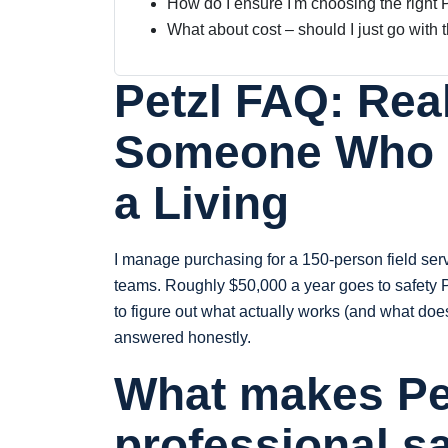
How do I ensure I'm choosing the right 
What about cost – should I just go with
Petzl FAQ: Rea
Someone Who B
a Living
I manage purchasing for a 150-person field ser
teams. Roughly $50,000 a year goes to safety P
to figure out what actually works (and what doe
answered honestly.
What makes Pet
professional s