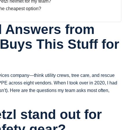
Petzl helmet for my team?
 the cheapest option?
l Answers from
uys This Stuff for
vices company—think utility crews, tree care, and rescue
PE across eight vendors. When I took over in 2020, I had
sn't). Here are the questions my team asks most often,
zl stand out for
afety gear?