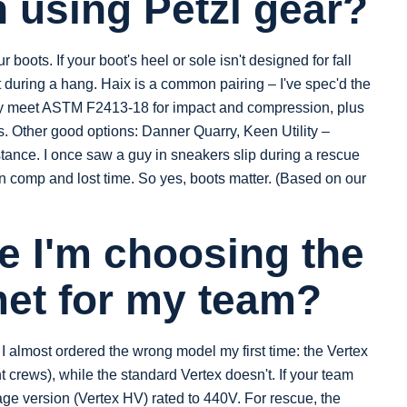
 using Petzl gear?
boots. If your boot's heel or sole isn't designed for fall
t during a hang. Haix is a common pairing – I've spec'd the
y meet ASTM F2413-18 for impact and compression, plus
ps. Other good options: Danner Quarry, Keen Utility –
stance. I once saw a guy in sneakers slip during a rescue
0 in comp and lost time. So yes, boots matter. (Based on our
e I'm choosing the
met for my team?
t I almost ordered the wrong model my first time: the Vertex
t crews), while the standard Vertex doesn't. If your team
age version (Vertex HV) rated to 440V. For rescue, the