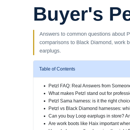
Buyer's P
Answers to common questions about Pet
comparisons to Black Diamond, work 
earplugs.
Table of Contents
Petzl FAQ: Real Answers from Someone 
What makes Petzl stand out for professi
Petzl Sama harness: is it the right choic
Petzl vs Black Diamond harnesses: whi
Can you buy Loop earplugs in store? An
Are work boots like Haix important whe