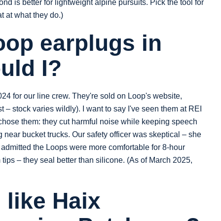
d is better for lightweight alpine pursuits. Pick the tool for
t at what they do.)
op earplugs in
uld I?
4 for our line crew. They're sold on Loop's website,
t – stock varies wildly). I want to say I've seen them at REI
 chose them: they cut harmful noise while keeping speech
ng near bucket trucks. Our safety officer was skeptical – she
he admitted the Loops were more comfortable for 8‑hour
m tips – they seal better than silicone. (As of March 2025,
 like Haix