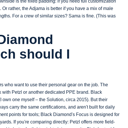
nside is the fixed padding: if you need full customization
a. Or rather, the Adjama is better if you have a mix of male
gths. For a crew of similar sizes? Sama is fine. (This was
 Diamond
ch should I
bers who want to use their personal gear on the job. The
tick with Petzl or another dedicated PPE brand. Black
own one myself – the Solution, circa 2015). But their
ays carry the same certifications, and aren't built for daily
ent points for tools; Black Diamond's Focus is designed for
yards. If you're comparing directly: Petzl offers more field-