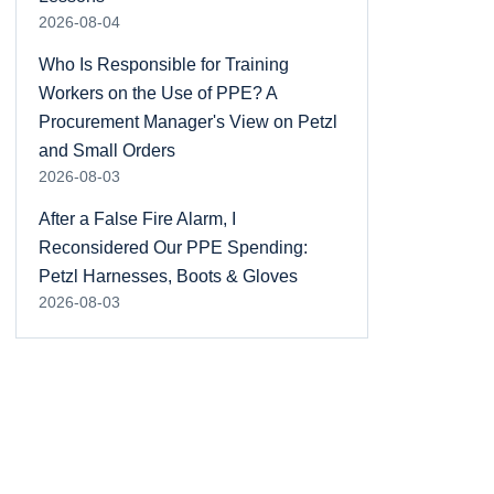
2026-08-04
Who Is Responsible for Training
Workers on the Use of PPE? A
Procurement Manager's View on Petzl
and Small Orders
2026-08-03
After a False Fire Alarm, I
Reconsidered Our PPE Spending:
Petzl Harnesses, Boots & Gloves
2026-08-03