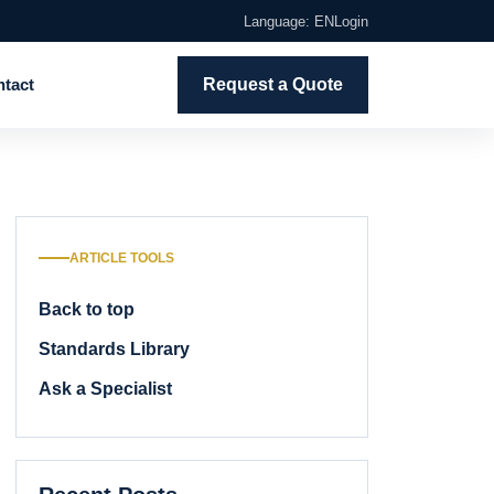
Language: EN
Login
tact
Request a Quote
ARTICLE TOOLS
Back to top
Standards Library
Ask a Specialist