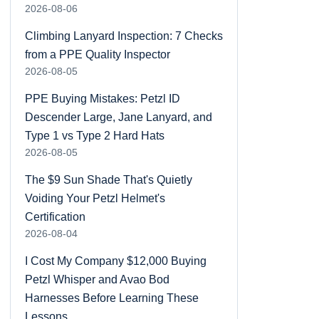
2026-08-06
Climbing Lanyard Inspection: 7 Checks
from a PPE Quality Inspector
2026-08-05
PPE Buying Mistakes: Petzl ID
Descender Large, Jane Lanyard, and
Type 1 vs Type 2 Hard Hats
2026-08-05
The $9 Sun Shade That's Quietly
Voiding Your Petzl Helmet's
Certification
2026-08-04
I Cost My Company $12,000 Buying
Petzl Whisper and Avao Bod
Harnesses Before Learning These
Lessons