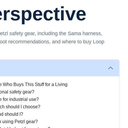
erspective
zl safety gear, including the Sama harness,
boot recommendations, and where to buy Loop
Who Buys This Stuff for a Living
onal safety gear?
e for industrial use?
ch should I choose?
d should I?
n using Petzl gear?