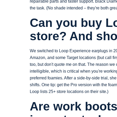
repairable parts and faster support. Black Diamon
the task. (No shade intended – they're both grea
Can you buy Lo
store? And sho
We switched to Loop Experience earplugs in 202
Amazon, and some Target locations (but call firs
too, but don't quote me on that. The reason we
intelligible, which is critical when you're worki
preferred foamies. After a side-by-side trial, s
shifts. One tip: get the Pro version with the foa
Loop lists 25+ store locations on their site.)
Are work boots