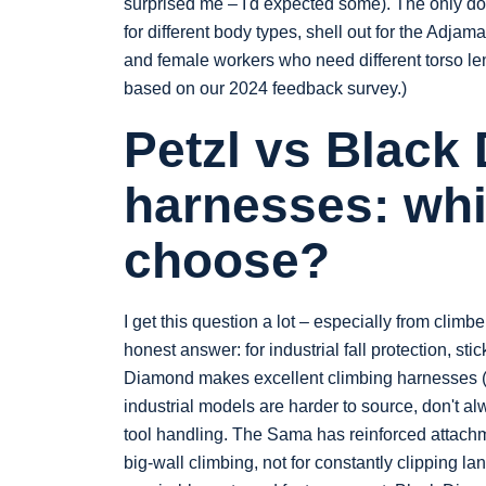
surprised me – I'd expected some). The only dow
for different body types, shell out for the Adjam
and female workers who need different torso len
based on our 2024 feedback survey.)
Petzl vs Black
harnesses: whi
choose?
I get this question a lot – especially from clim
honest answer: for industrial fall protection, s
Diamond makes excellent climbing harnesses (I 
industrial models are harder to source, don't alw
tool handling. The Sama has reinforced attachm
big-wall climbing, not for constantly clipping lan