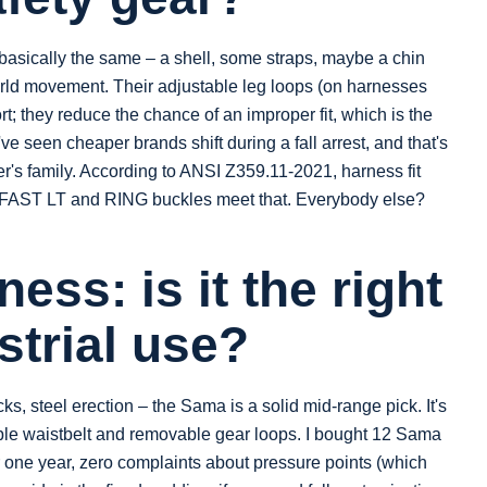
asically the same – a shell, some straps, maybe a chin
-world movement. Their adjustable leg loops (on harnesses
t; they reduce the chance of an improper fit, which is the
ve seen cheaper brands shift during a fall arrest, and that's
ker's family. According to ANSI Z359.11-2021, harness fit
's FAST LT and RING buckles meet that. Everybody else?
ess: is it the right
strial use?
cks, steel erection – the Sama is a solid mid-range pick. It's
table waistbelt and removable gear loops. I bought 12 Sama
r one year, zero complaints about pressure points (which