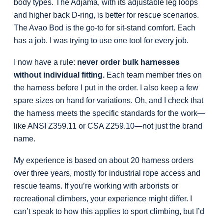
body types. The Adjama, with its adjustable leg loops
and higher back D-ring, is better for rescue scenarios.
The Avao Bod is the go-to for sit-stand comfort. Each
has a job. I was trying to use one tool for every job.
I now have a rule:
never order bulk harnesses
without individual fitting.
Each team member tries on
the harness before I put in the order. I also keep a few
spare sizes on hand for variations. Oh, and I check that
the harness meets the specific standards for the work—
like ANSI Z359.11 or CSA Z259.10—not just the brand
name.
My experience is based on about 20 harness orders
over three years, mostly for industrial rope access and
rescue teams. If you’re working with arborists or
recreational climbers, your experience might differ. I
can’t speak to how this applies to sport climbing, but I’d