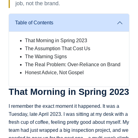
job, not the brand.
Table of Contents
That Morning in Spring 2023
The Assumption That Cost Us
The Warning Signs
The Real Problem: Over-Reliance on Brand
Honest Advice, Not Gospel
That Morning in Spring 2023
I remember the exact moment it happened. It was a
Tuesday, late April 2023. I was sitting at my desk with a
fresh cup of coffee, feeling pretty good about myself. My
team had just wrapped a big inspection project, and we