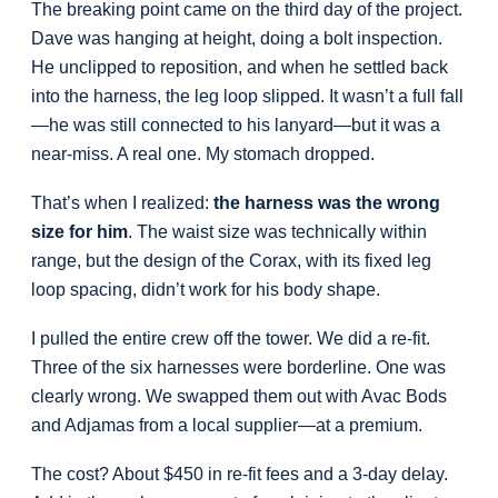
The breaking point came on the third day of the project.
Dave was hanging at height, doing a bolt inspection.
He unclipped to reposition, and when he settled back
into the harness, the leg loop slipped. It wasn’t a full fall
—he was still connected to his lanyard—but it was a
near-miss. A real one. My stomach dropped.
That’s when I realized:
the harness was the wrong
size for him
. The waist size was technically within
range, but the design of the Corax, with its fixed leg
loop spacing, didn’t work for his body shape.
I pulled the entire crew off the tower. We did a re-fit.
Three of the six harnesses were borderline. One was
clearly wrong. We swapped them out with Avac Bods
and Adjamas from a local supplier—at a premium.
The cost? About $450 in re-fit fees and a 3-day delay.