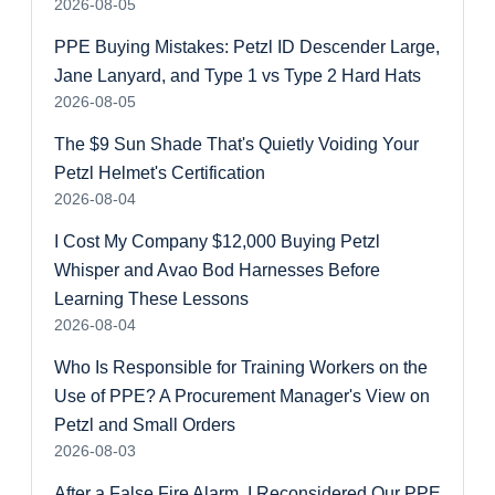
2026-08-05
PPE Buying Mistakes: Petzl ID Descender Large,
Jane Lanyard, and Type 1 vs Type 2 Hard Hats
2026-08-05
The $9 Sun Shade That's Quietly Voiding Your
Petzl Helmet's Certification
2026-08-04
I Cost My Company $12,000 Buying Petzl
Whisper and Avao Bod Harnesses Before
Learning These Lessons
2026-08-04
Who Is Responsible for Training Workers on the
Use of PPE? A Procurement Manager's View on
Petzl and Small Orders
2026-08-03
After a False Fire Alarm, I Reconsidered Our PPE