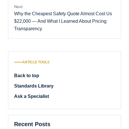
Next
Why the Cheapest Safety Quote Almost Cost Us
$22,000 — And What I Learned About Pricing
Transparency
ARTICLE TOOLS
Back to top
Standards Library
Ask a Specialist
Recent Posts