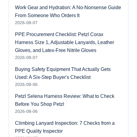
Work Gear and Hydration: A No-Nonsense Guide
From Someone Who Orders It
2026-08-07
PPE Procurement Checklist: Petzl Corax
Harness Size 1, Adjustable Lanyards, Leather
Gloves, and Latex-Free Nitrile Gloves
2026-08-07
Buying Safety Equipment That Actually Gets
Used: A Six-Step Buyer's Checklist
2026-08-06
Petzl Selena Harness Review: What to Check
Before You Shop Petzl
2026-08-06
Climbing Lanyard Inspection: 7 Checks from a
PPE Quality Inspector