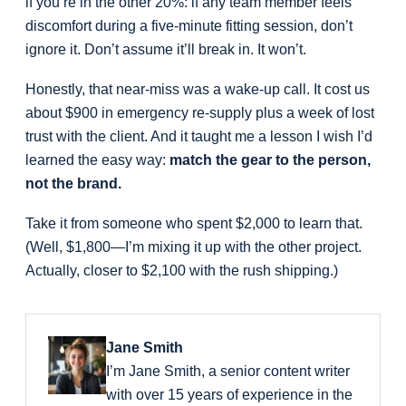
if you’re in the other 20%: if any team member feels
discomfort during a five-minute fitting session, don’t
ignore it. Don’t assume it’ll break in. It won’t.
Honestly, that near-miss was a wake-up call. It cost us
about $900 in emergency re-supply plus a week of lost
trust with the client. And it taught me a lesson I wish I’d
learned the easy way:
match the gear to the person,
not the brand.
Take it from someone who spent $2,000 to learn that.
(Well, $1,800—I’m mixing it up with the other project.
Actually, closer to $2,100 with the rush shipping.)
Jane Smith
I’m Jane Smith, a senior content writer
with over 15 years of experience in the