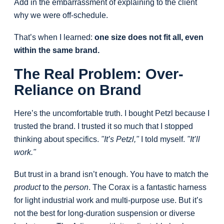
Add in the embarrassment of explaining to the client
why we were off-schedule.
That’s when I learned:
one size does not fit all, even
within the same brand.
The Real Problem: Over-
Reliance on Brand
Here’s the uncomfortable truth. I bought Petzl because I
trusted the brand. I trusted it so much that I stopped
thinking about specifics.
"It’s Petzl,"
I told myself.
"It’ll
work."
But trust in a brand isn’t enough. You have to match the
product
to the
person
. The Corax is a fantastic harness
for light industrial work and multi-purpose use. But it’s
not the best for long-duration suspension or diverse