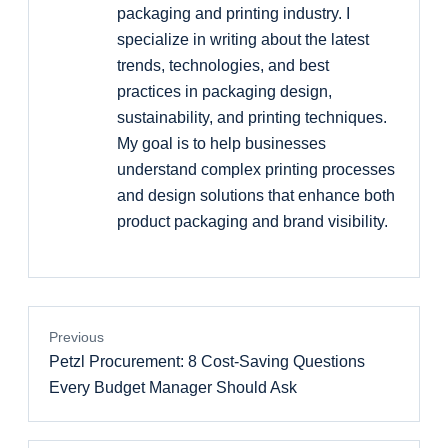
packaging and printing industry. I
specialize in writing about the latest
trends, technologies, and best
practices in packaging design,
sustainability, and printing techniques.
My goal is to help businesses
understand complex printing processes
and design solutions that enhance both
product packaging and brand visibility.
Previous
Petzl Procurement: 8 Cost-Saving Questions
Every Budget Manager Should Ask