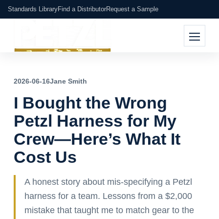
Standards Library
Find a Distributor
Request a Sample
2026-06-16
Jane Smith
I Bought the Wrong
Petzl Harness for My
Crew—Here’s What It
Cost Us
A honest story about mis-specifying a Petzl
harness for a team. Lessons from a $2,000
mistake that taught me to match gear to the