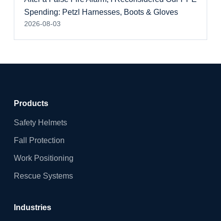
Spending: Petzl Harnesses, Boots & Gloves
2026-08-03
Products
Safety Helmets
Fall Protection
Work Positioning
Rescue Systems
Industries