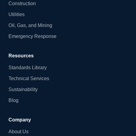
Construction
Utilities
Oil, Gas, and Mining
Emergency Response
Resources
Standards Library
Technical Services
Sustainability
Blog
Company
About Us