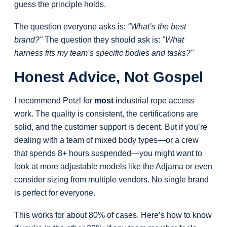
guess the principle holds.
The question everyone asks is:
"What’s the best
brand?"
The question they should ask is:
"What
harness fits my team’s specific bodies and tasks?"
Honest Advice, Not Gospel
I recommend Petzl for
most
industrial rope access
work. The quality is consistent, the certifications are
solid, and the customer support is decent. But if you’re
dealing with a team of mixed body types—or a crew
that spends 8+ hours suspended—you might want to
look at more adjustable models like the Adjama or even
consider sizing from multiple vendors. No single brand
is perfect for everyone.
This works for about 80% of cases. Here’s how to know