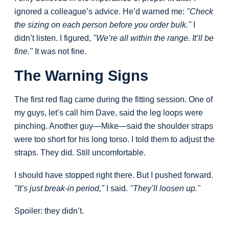
ignored a colleague’s advice. He’d warned me:
"Check
the sizing on each person before you order bulk."
I
didn’t listen. I figured,
"We’re all within the range. It’ll be
fine."
It was not fine.
The Warning Signs
The first red flag came during the fitting session. One of
my guys, let’s call him Dave, said the leg loops were
pinching. Another guy—Mike—said the shoulder straps
were too short for his long torso. I told them to adjust the
straps. They did. Still uncomfortable.
I should have stopped right there. But I pushed forward.
"It’s just break-in period,"
I said.
"They’ll loosen up."
Spoiler: they didn’t.