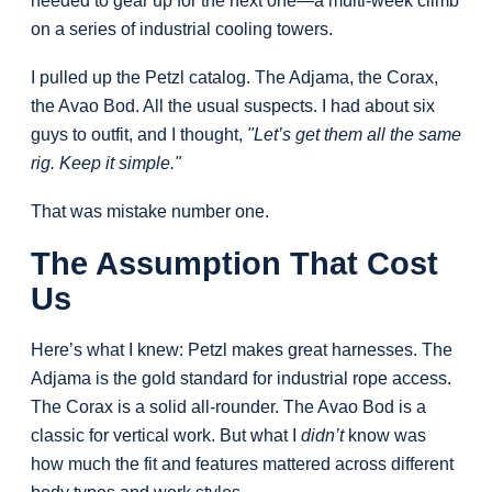
needed to gear up for the next one—a multi-week climb
on a series of industrial cooling towers.
I pulled up the Petzl catalog. The Adjama, the Corax,
the Avao Bod. All the usual suspects. I had about six
guys to outfit, and I thought,
"Let’s get them all the same
rig. Keep it simple."
That was mistake number one.
The Assumption That Cost
Us
Here’s what I knew: Petzl makes great harnesses. The
Adjama is the gold standard for industrial rope access.
The Corax is a solid all-rounder. The Avao Bod is a
classic for vertical work. But what I
didn’t
know was
how much the fit and features mattered across different