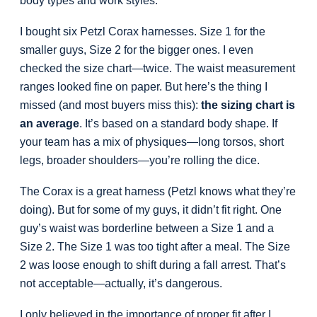
body types and work styles.
I bought six Petzl Corax harnesses. Size 1 for the
smaller guys, Size 2 for the bigger ones. I even
checked the size chart—twice. The waist measurement
ranges looked fine on paper. But here’s the thing I
missed (and most buyers miss this):
the sizing chart is
an average
. It’s based on a standard body shape. If
your team has a mix of physiques—long torsos, short
legs, broader shoulders—you’re rolling the dice.
The Corax is a great harness (Petzl knows what they’re
doing). But for some of my guys, it didn’t fit right. One
guy’s waist was borderline between a Size 1 and a
Size 2. The Size 1 was too tight after a meal. The Size
2 was loose enough to shift during a fall arrest. That’s
not acceptable—actually, it’s dangerous.
I only believed in the importance of proper fit after I