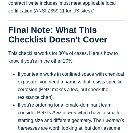
contract I write includes 'must meet applicable local
certification (ANSI Z359.11 for US sites).'
Final Note: What This
Checklist Doesn't Cover
This checklist works for 80% of cases. Here's how to
know if you're in the other 20%:
If your team works in confined space with chemical
exposure, you need a harness that resists specific
corrosion (Petzl makes a few, but check the
resistance chart).
If you're ordering for a female-dominant team,
consider Petzl's
Aviz
or
Fen
which have a smaller
starting size and different geometry. Their
women's
harnesses
are worth looking at, but don't assume