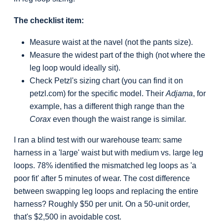
The checklist item:
Measure waist at the navel (not the pants size).
Measure the widest part of the thigh (not where the
leg loop would ideally sit).
Check Petzl's sizing chart (you can find it on
petzl.com) for the specific model. Their
Adjama
, for
example, has a different thigh range than the
Corax
even though the waist range is similar.
I ran a blind test with our warehouse team: same
harness in a 'large' waist but with medium vs. large leg
loops. 78% identified the mismatched leg loops as 'a
poor fit' after 5 minutes of wear. The cost difference
between swapping leg loops and replacing the entire
harness? Roughly $50 per unit. On a 50-unit order,
that's $2,500 in avoidable cost.