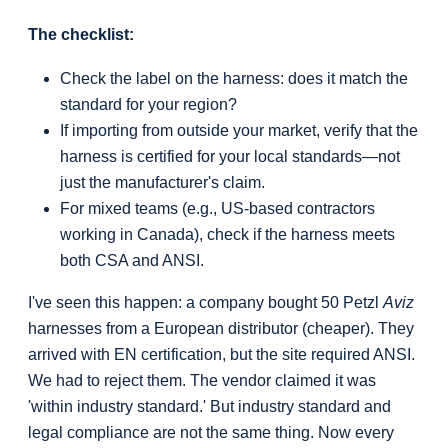
The checklist:
Check the label on the harness: does it match the
standard for your region?
If importing from outside your market, verify that the
harness is certified for your local standards—not
just the manufacturer's claim.
For mixed teams (e.g., US-based contractors
working in Canada), check if the harness meets
both CSA and ANSI.
I've seen this happen: a company bought 50 Petzl
Aviz
harnesses from a European distributor (cheaper). They
arrived with EN certification, but the site required ANSI.
We had to reject them. The vendor claimed it was
'within industry standard.' But industry standard and
legal compliance are not the same thing. Now every