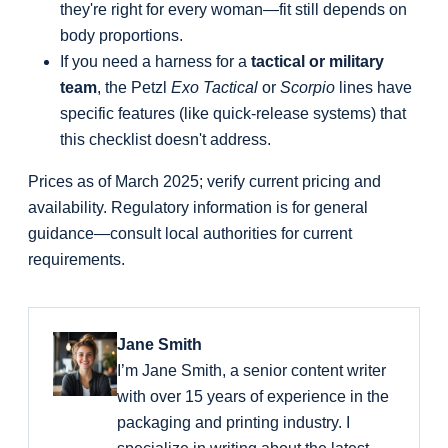
they're right for every woman—fit still depends on
body proportions.
If you need a harness for a
tactical or military
team
, the Petzl
Exo Tactical
or
Scorpio
lines have
specific features (like quick-release systems) that
this checklist doesn't address.
Prices as of March 2025; verify current pricing and
availability. Regulatory information is for general
guidance—consult local authorities for current
requirements.
Jane Smith
I’m Jane Smith, a senior content writer
with over 15 years of experience in the
packaging and printing industry. I