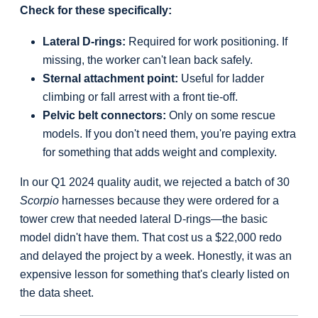
Check for these specifically:
Lateral D-rings:
Required for work positioning. If
missing, the worker can't lean back safely.
Sternal attachment point:
Useful for ladder
climbing or fall arrest with a front tie-off.
Pelvic belt connectors:
Only on some rescue
models. If you don't need them, you're paying extra
for something that adds weight and complexity.
In our Q1 2024 quality audit, we rejected a batch of 30
Scorpio
harnesses because they were ordered for a
tower crew that needed lateral D-rings—the basic
model didn't have them. That cost us a $22,000 redo
and delayed the project by a week. Honestly, it was an
expensive lesson for something that's clearly listed on
the data sheet.