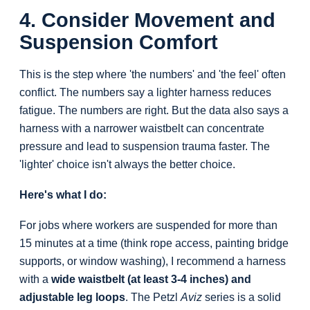
4. Consider Movement and
Suspension Comfort
This is the step where 'the numbers' and 'the feel' often
conflict. The numbers say a lighter harness reduces
fatigue. The numbers are right. But the data also says a
harness with a narrower waistbelt can concentrate
pressure and lead to suspension trauma faster. The
'lighter' choice isn't always the better choice.
Here's what I do:
For jobs where workers are suspended for more than
15 minutes at a time (think rope access, painting bridge
supports, or window washing), I recommend a harness
with a
wide waistbelt (at least 3-4 inches) and
adjustable leg loops
. The Petzl
Aviz
series is a solid