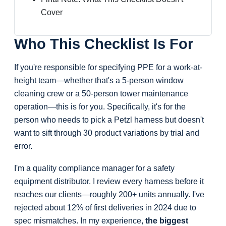
Cover
Who This Checklist Is For
If you're responsible for specifying PPE for a work-at-
height team—whether that's a 5-person window
cleaning crew or a 50-person tower maintenance
operation—this is for you. Specifically, it's for the
person who needs to pick a Petzl harness but doesn't
want to sift through 30 product variations by trial and
error.
I'm a quality compliance manager for a safety
equipment distributor. I review every harness before it
reaches our clients—roughly 200+ units annually. I've
rejected about 12% of first deliveries in 2024 due to
spec mismatches. In my experience,
the biggest