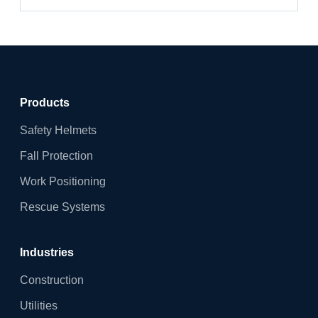
Products
Safety Helmets
Fall Protection
Work Positioning
Rescue Systems
Industries
Construction
Utilities