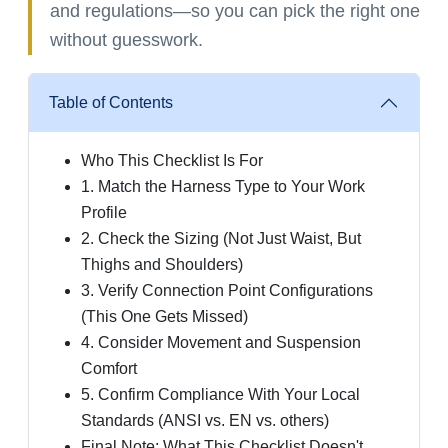
and regulations—so you can pick the right one
without guesswork.
Table of Contents
Who This Checklist Is For
1. Match the Harness Type to Your Work
Profile
2. Check the Sizing (Not Just Waist, But
Thighs and Shoulders)
3. Verify Connection Point Configurations
(This One Gets Missed)
4. Consider Movement and Suspension
Comfort
5. Confirm Compliance With Your Local
Standards (ANSI vs. EN vs. others)
Final Note: What This Checklist Doesn't