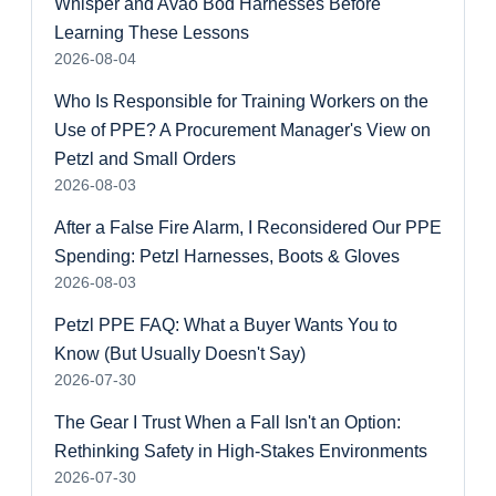
Whisper and Avao Bod Harnesses Before
Learning These Lessons
2026-08-04
Who Is Responsible for Training Workers on the
Use of PPE? A Procurement Manager's View on
Petzl and Small Orders
2026-08-03
After a False Fire Alarm, I Reconsidered Our PPE
Spending: Petzl Harnesses, Boots & Gloves
2026-08-03
Petzl PPE FAQ: What a Buyer Wants You to
Know (But Usually Doesn't Say)
2026-07-30
The Gear I Trust When a Fall Isn't an Option:
Rethinking Safety in High-Stakes Environments
2026-07-30