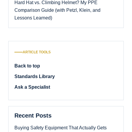
Hard Hat vs. Climbing Helmet? My PPE
Comparison Guide (with Petzl, Klein, and
Lessons Learned)
ARTICLE TOOLS
Back to top
Standards Library
Ask a Specialist
Recent Posts
Buying Safety Equipment That Actually Gets