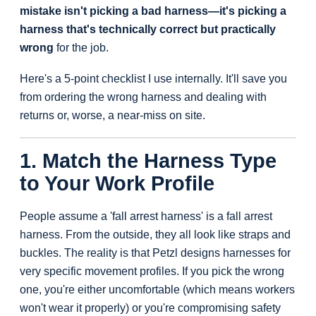
mistake isn't picking a bad harness—it's picking a
harness that's technically correct but practically
wrong
for the job.
Here's a 5-point checklist I use internally. It'll save you
from ordering the wrong harness and dealing with
returns or, worse, a near-miss on site.
1. Match the Harness Type
to Your Work Profile
People assume a 'fall arrest harness' is a fall arrest
harness. From the outside, they all look like straps and
buckles. The reality is that Petzl designs harnesses for
very specific movement profiles. If you pick the wrong
one, you're either uncomfortable (which means workers
won't wear it properly) or you're compromising safety