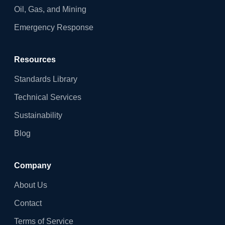
Oil, Gas, and Mining
Emergency Response
Resources
Standards Library
Technical Services
Sustainability
Blog
Company
About Us
Contact
Terms of Service