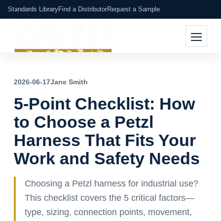
Standards Library
Find a Distributor
Request a Sample
2026-06-17
Jane Smith
5-Point Checklist: How
to Choose a Petzl
Harness That Fits Your
Work and Safety Needs
Choosing a Petzl harness for industrial use?
This checklist covers the 5 critical factors—
type, sizing, connection points, movement,