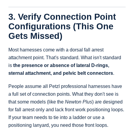
3. Verify Connection Point
Configurations (This One
Gets Missed)
Most harnesses come with a dorsal fall arrest
attachment point. That's standard. What isn't standard
is
the presence or absence of lateral D-rings,
sternal attachment, and pelvic belt connectors
.
People assume all Petzl professional harnesses have
a full set of connection points. What they don't see is
that some models (like the
Newton Plus
) are designed
for fall arrest only and lack front work positioning loops.
If your team needs to tie into a ladder or use a
positioning lanyard, you need those front loops.