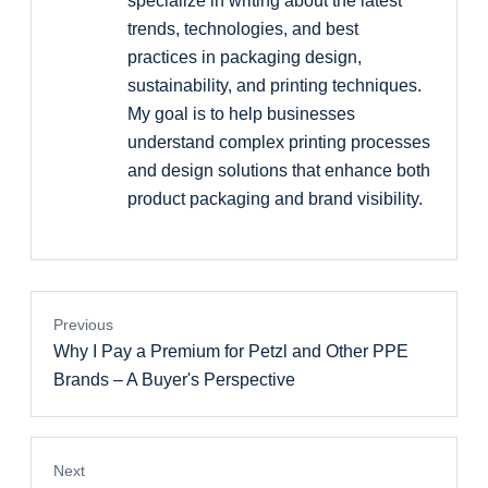
specialize in writing about the latest
trends, technologies, and best
practices in packaging design,
sustainability, and printing techniques.
My goal is to help businesses
understand complex printing processes
and design solutions that enhance both
product packaging and brand visibility.
Previous
Why I Pay a Premium for Petzl and Other PPE
Brands – A Buyer's Perspective
Next