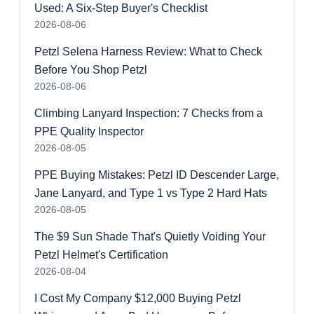
Used: A Six-Step Buyer's Checklist
2026-08-06
Petzl Selena Harness Review: What to Check
Before You Shop Petzl
2026-08-06
Climbing Lanyard Inspection: 7 Checks from a
PPE Quality Inspector
2026-08-05
PPE Buying Mistakes: Petzl ID Descender Large,
Jane Lanyard, and Type 1 vs Type 2 Hard Hats
2026-08-05
The $9 Sun Shade That's Quietly Voiding Your
Petzl Helmet's Certification
2026-08-04
I Cost My Company $12,000 Buying Petzl