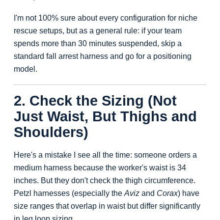
I'm not 100% sure about every configuration for niche
rescue setups, but as a general rule: if your team
spends more than 30 minutes suspended, skip a
standard fall arrest harness and go for a positioning
model.
2. Check the Sizing (Not
Just Waist, But Thighs and
Shoulders)
Here's a mistake I see all the time: someone orders a
medium harness because the worker's waist is 34
inches. But they don't check the thigh circumference.
Petzl harnesses (especially the
Aviz
and
Corax
) have
size ranges that overlap in waist but differ significantly
in leg loop sizing.