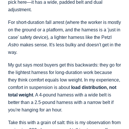
pick here—it has a wide, padded belt and dual
adjustment.
For short-duration fall arrest (where the worker is mostly
on the ground or a platform, and the harness is a 'just in
case' safety device), a lighter harness like the Petzl
Astro
makes sense. It's less bulky and doesn't get in the
way.
My gut says most buyers get this backwards: they go for
the lightest harness for long-duration work because
they think comfort equals low weight. In my experience,
comfort in suspension is about
load distribution, not
total weight
. A 4-pound harness with a wide belt is
better than a 2.5-pound harness with a narrow belt if
you're hanging for an hour.
Take this with a grain of salt: this is my observation from