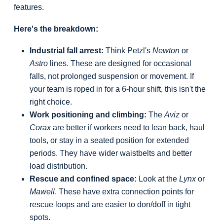
features.
Here's the breakdown:
Industrial fall arrest:
Think Petzl's
Newton
or
Astro
lines. These are designed for occasional
falls, not prolonged suspension or movement. If
your team is roped in for a 6-hour shift, this isn't the
right choice.
Work positioning and climbing:
The
Aviz
or
Corax
are better if workers need to lean back, haul
tools, or stay in a seated position for extended
periods. They have wider waistbelts and better
load distribution.
Rescue and confined space:
Look at the
Lynx
or
Mawell
. These have extra connection points for
rescue loops and are easier to don/doff in tight
spots.