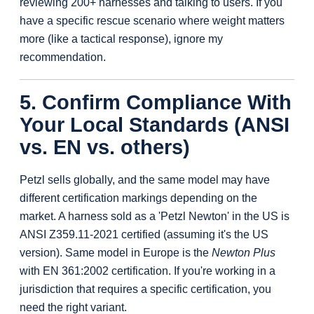
reviewing 200+ harnesses and talking to users. If you
have a specific rescue scenario where weight matters
more (like a tactical response), ignore my
recommendation.
5. Confirm Compliance With
Your Local Standards (ANSI
vs. EN vs. others)
Petzl sells globally, and the same model may have
different certification markings depending on the
market. A harness sold as a 'Petzl Newton' in the US is
ANSI Z359.11-2021 certified (assuming it's the US
version). Same model in Europe is the
Newton Plus
with EN 361:2002 certification. If you're working in a
jurisdiction that requires a specific certification, you
need the right variant.